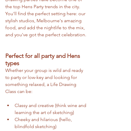
the top Hens Party trends in the city. 
You'll find the perfect setting here: our 
stylish studios, Melbourne's amazing 
food, and add the nightlife to the mix, 
and you've got the perfect celebration.
Perfect for all party and Hens 
types
Whether your group is wild and ready 
to party or low-key and looking for 
something relaxed, a Life Drawing 
Class can be:
Classy and creative (think wine and 
learning the art of sketching)
Cheeky and hilarious (hello, 
blindfold sketching)