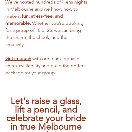
We've hosted hundreds of Hens nights 
in Melbourne and we know how to 
make it 
fun, stress-free, and 
memorable. 
Whether you're booking 
for a group of 10 or 25, we can bring 
the charm, the cheek, and the 
creativity. 
Get in touch
 with our team today to 
check availability and build the perfect 
package for your group.
Let's raise a glass, 
lift a pencil, and 
celebrate your bride 
in true Melbourne 