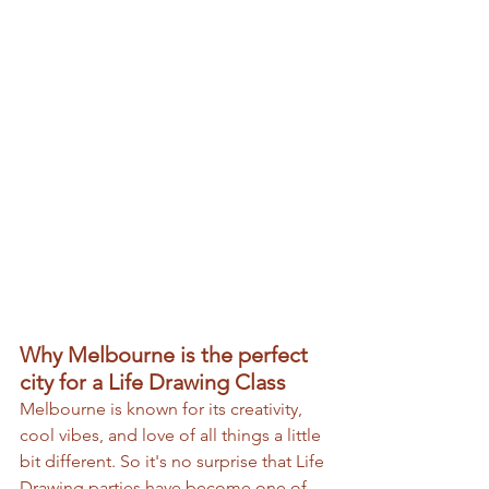
Why Melbourne is the perfect 
city for a Life Drawing Class
Melbourne is known for its creativity, 
cool vibes, and love of all things a little 
bit different. So it's no surprise that Life 
Drawing parties have become one of 