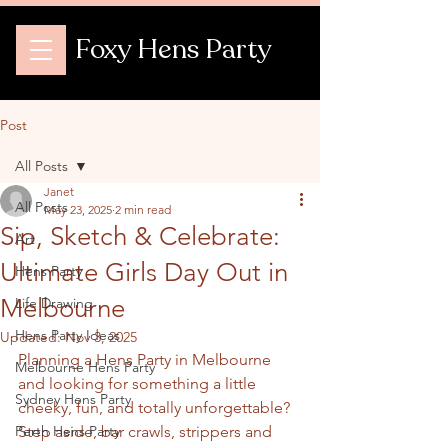
Foxy Hens Party
Post
All Posts
Janet
All Posts
May 23, 2025
2 min read
Sip, Sketch & Celebrate:
Art
Ultimate Girls Day Out in
Hens Party
Melbourne
Life Drawing
Hens Party Ideas
Updated:
Nov 3, 2025
Planning a Hens Party in Melbourne 
Melbourne Hens Party
and looking for something a little 
Sydney Hens Party
cheeky, fun, and totally unforgettable? 
Perth Hens Party
Step aside, bar crawls, strippers and 