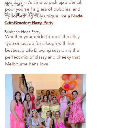
spa days - it's time to pick up a pencil, 
Hens Party
pour yourself a glass of bubbles, and 
Male Topless Waiter
try something truly unique like a 
Nude 
Canberra Hens Party
Life Drawing Hens Party
.
Brisbane Hens Party
Whether your bride-to-be is the artsy 
type or just up for a laugh with her 
besties, a Life Drawing session is the 
perfect mix of classy and cheeky that 
Melbourne hens love.