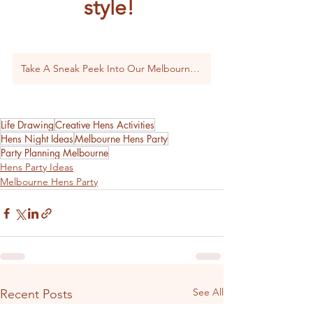
style! 
Take A Sneak Peek Into Our Melbourne Packages
Life Drawing
Creative Hens Activities
Hens Night Ideas
Melbourne Hens Party
Party Planning Melbourne
Hens Party Ideas
Melbourne Hens Party
See All
Recent Posts