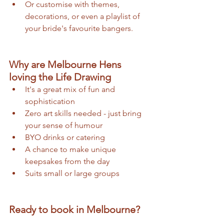
Or customise with themes, 
decorations, or even a playlist of 
your bride's favourite bangers. 
Why are Melbourne Hens 
loving the Life Drawing 
It's a great mix of fun and 
sophistication 
Zero art skills needed - just bring 
your sense of humour 
BYO drinks or catering 
A chance to make unique 
keepsakes from the day 
Suits small or large groups
Ready to book in Melbourne?