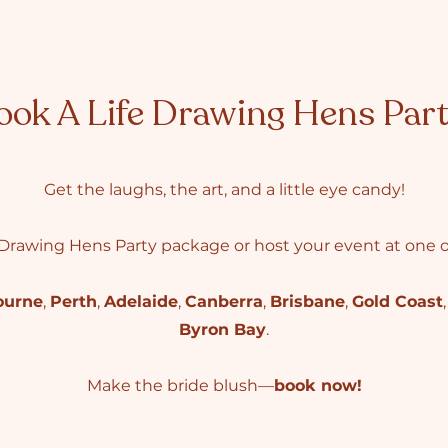
ook A Life Drawing Hens Par
Get the laughs, the art, and a little eye candy!
Drawing Hens Party package or host your event at one of
ourne
,
Perth
,
Adelaide
,
Canberra
,
Brisbane
,
Gold Coast
Byron Bay
.
Make the bride blush—
book now!