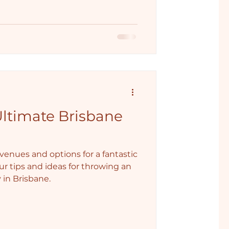
Ultimate Brisbane
enues and options for a fantastic
ur tips and ideas for throwing an
 in Brisbane.