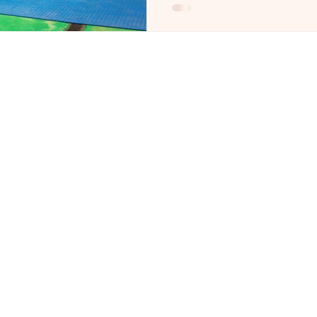
Party - Nude Life Drawing
Traditional Hens Night Fo
Perth Life Drawing Class 