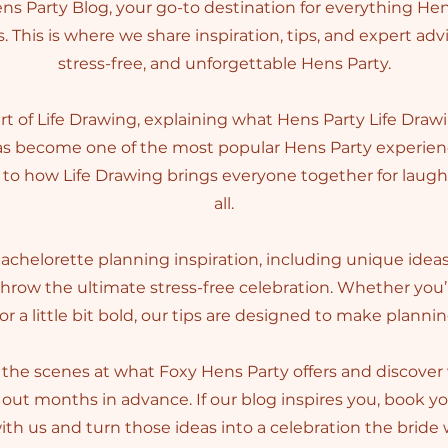
s Party Blog, your go-to destination for everything Hen
. This is where we share inspiration, tips, and expert adv
stress-free, and unforgettable Hens Party.
art of Life Drawing, explaining what Hens Party Life Drawi
has become one of the most popular Hens Party experienc
to how Life Drawing brings everyone together for laughs 
all.
 bachelorette planning inspiration, including unique idea
throw the ultimate stress-free celebration. Whether you
 or a little bit bold, our tips are designed to make planni
the scenes at what Foxy Hens Party offers and discove
out months in advance. If our blog inspires you, book y
th us and turn those ideas into a celebration the bride w