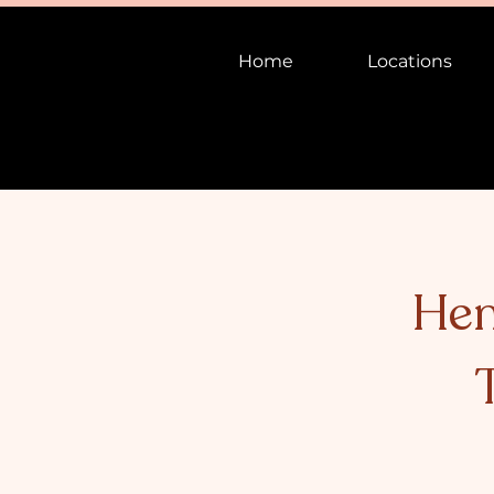
Home
Locations
Hen