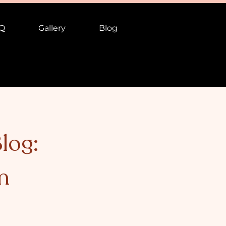
Q
Gallery
Blog
log:
n