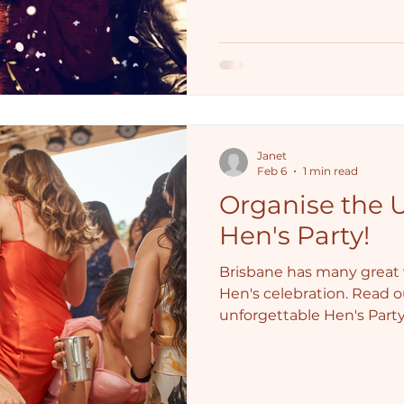
Janet
Feb 6
1 min read
Organise the 
Hen's Party!
Brisbane has many great v
Hen's celebration. Read o
unforgettable Hen's Party