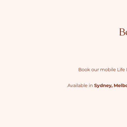
B
Book our mobile Life 
Available in
Sydney
,
Melb