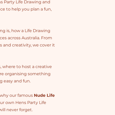
s Party Life Drawing and
ice to help you plan a fun,
ng is, how a Life Drawing
es across Australia. From
and creativity, we cover it
s, where to host a creative
’re organising something
ng easy and fun.
r why our famous
Nude Life
our own Hens Party Life
ill never forget.