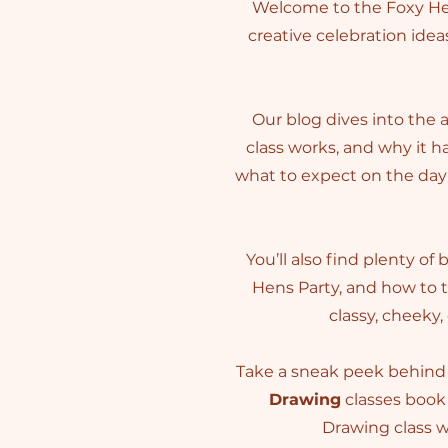
Welcome to the Foxy Hen
creative celebration ideas
Our blog dives into the 
class works, and why it 
what to expect on the day 
You’ll also find plenty of
Hens Party, and how to 
classy, cheeky,
Take a sneak peek behind 
Drawing
classes book 
Drawing class wi