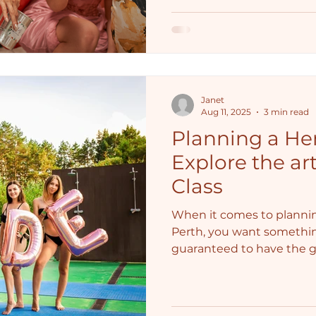
Janet
Aug 11, 2025
3 min read
Planning a Hen
Explore the art
Class
When it comes to plannin
Perth, you want somethi
guaranteed to have the gir
That's where a Life Drawi
blend of fun, creativity, and
entertainment to spice u