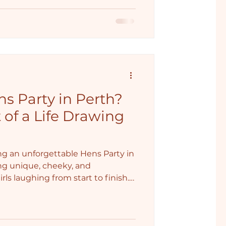
s Party in Perth?
 of a Life Drawing
g an unforgettable Hens Party in
ng unique, cheeky, and
ls laughing from start to finish.
ng Class comes in, the perfect
 just a little bit of risqué
p the celebration. Perth Hens