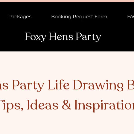
Packages
Booking Request Form
FA
Foxy Hens Party
s Party Life Drawing B
Tips, Ideas & Inspiratio