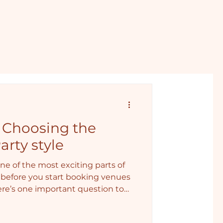
: Choosing the
arty style
ne of the most exciting parts of
before you start booking venues
here’s one important question to
, wild… or somewhere in between?