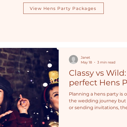
View Hens Party Packages
Janet
May 18
3 min read
Classy vs Wild
perfect Hens P
Planning a hens party is o
the wedding journey but 
or sending invitations, t
answer: Will it be classy