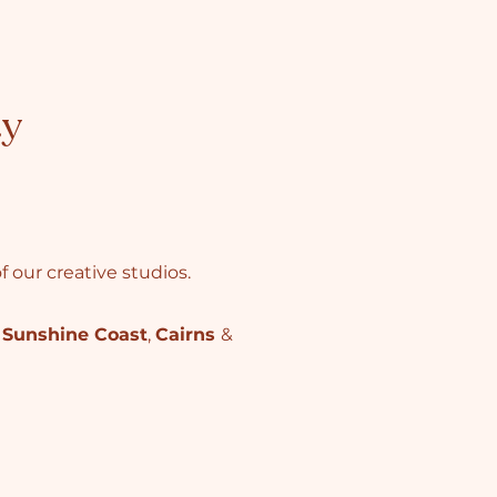
ty
 our creative studios.
,
Sunshine Coast
,
Cairns
&