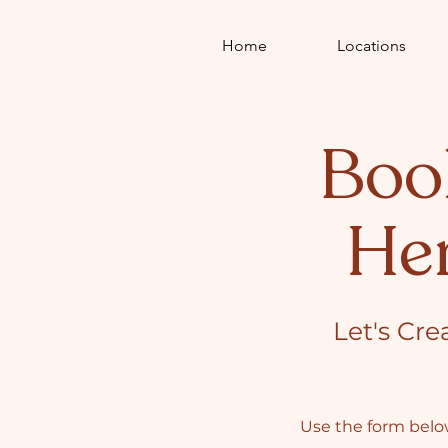
Home
Locations
Boo
He
Let's Cre
Use the form below