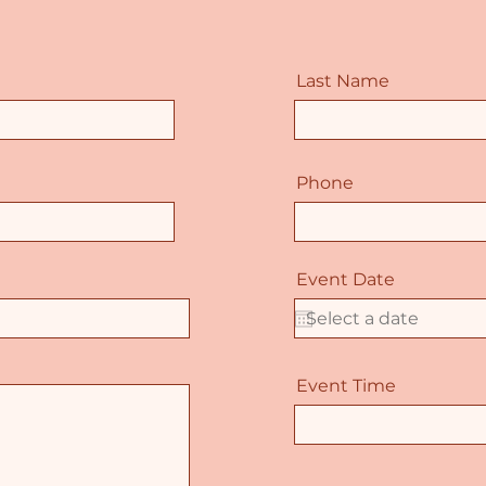
Last Name
Phone
Event Date
Event Time