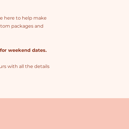
’re here to help make
custom packages and
 for weekend dates.
s with all the details