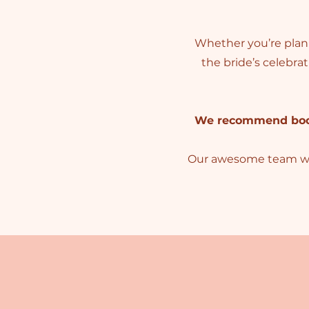
Whether you’re planni
the bride’s celebra
We recommend booki
Our awesome team will