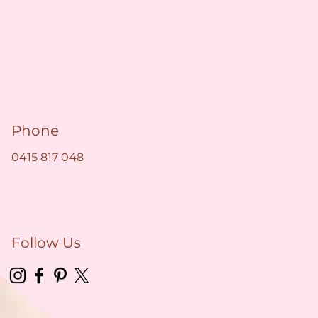
Phone
0415 817 048
Follow Us