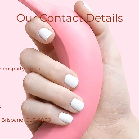
Our Contact Details
hensparty.com.au
s
 Brisbane, QLD 4000