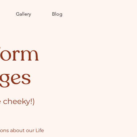
Gallery
Blog
Form
ges
e cheeky!)
tions about our
Life