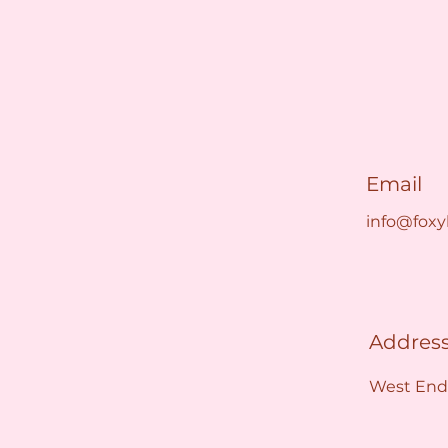
Email
info@foxy
Addres
West End