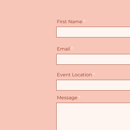
First Name
Email
Event Location
Message