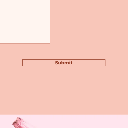
Submit