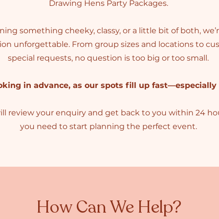
Drawing Hens Party Packages
.
ng something cheeky, classy, or a little bit of both, we
tion unforgettable. From group sizes and locations to 
special requests, no question is too big or too small.
ng in advance, as our spots fill up fast—especially
 review your enquiry and get back to you within 24 hour
you need to start planning the perfect event.
How Can We Help?