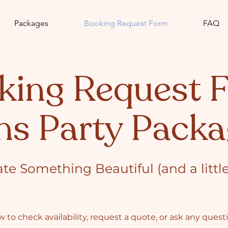
Packages
Booking Request Form
FAQ
king Request 
ns Party Packa
ate Something Beautiful (and a littl
 to check availability, request a quote, or ask any ques