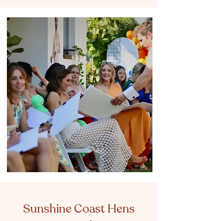
Sunshine Coast Hens