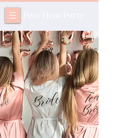
Foxy Hens Party