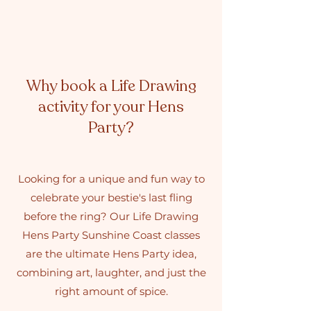
Why book a Life Drawing
activity for your Hens
Party?
Looking for a unique and fun way to
celebrate your bestie's last fling
before the ring? Our Life Drawing
Hens Party Sunshine Coast classes
are the ultimate Hens Party idea,
combining art, laughter, and just the
right amount of spice.