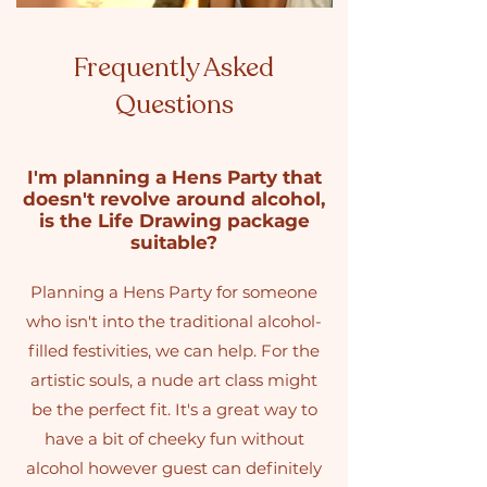
Frequently Asked
Questions
I'm planning a Hens Party that
doesn't revolve around alcohol,
is the Life Drawing package
suitable?
Planning a Hens Party for someone
who isn't into the traditional alcohol-
filled festivities, we can help. For the
artistic souls, a nude art class might
be the perfect fit. It's a great way to
have a bit of cheeky fun without
alcohol however guest can definitely