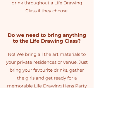
drink throughout a Life Drawing
Class if they choose.
Do we need to bring anything
to the Life Drawing Class?
No! We bring all the art materials to
your private residences or venue. Just
bring your favourite drinks, gather
the girls and get ready for a
memorable Life Drawing Hens Party
Sunshine Coast activity that everyone
will be talking about long after the
weekend ends.