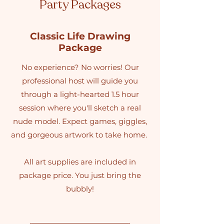
Party Packages
Classic Life Drawing
Package
No experience? No worries! Our
professional host will guide you
through a light-hearted 1.5 hour
session where you'll sketch a real
nude model. Expect games, giggles,
and gorgeous artwork to take home.
All art supplies are included in
package price. You just bring the
bubbly!