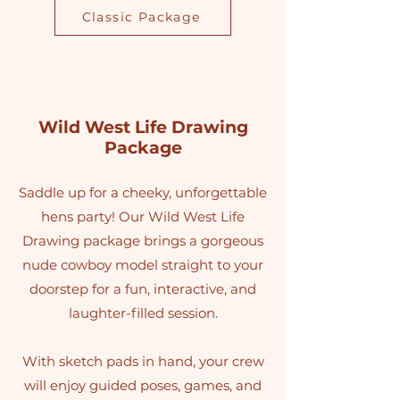
Classic Package
Wild West Life Drawing
Package
Saddle up for a cheeky, unforgettable
hens party! Our Wild West Life
Drawing package brings a gorgeous
nude cowboy model straight to your
doorstep for a fun, interactive, and
laughter-filled session.
With sketch pads in hand, your crew
will enjoy guided poses, games, and