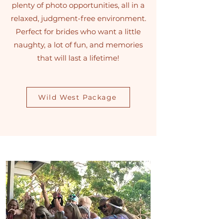
plenty of photo opportunities, all in a
relaxed, judgment-free environment.
Perfect for brides who want a little
naughty, a lot of fun, and memories
that will last a lifetime!
Wild West Package