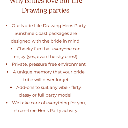
Why Brides love our Life
Drawing parties
Our Nude Life Drawing Hens Party
Sunshine Coast packages are
designed with the bride in mind
Cheeky fun that everyone can
enjoy (yes, even the shy ones!)
Private, pressure free environment
A unique memory that your bride
tribe will never forget
Add-ons to suit any vibe - flirty,
classy or full party model!
We take care of everything for you,
stress-free Hens Party activity