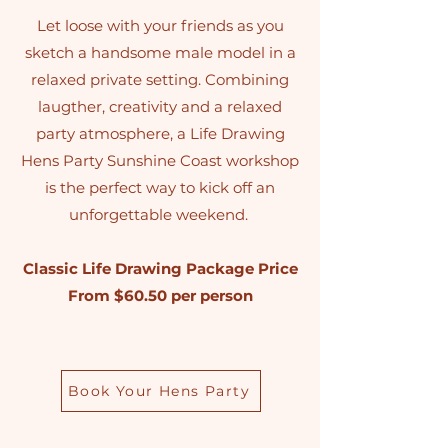
Let loose with your friends as you
sketch a handsome male model in a
relaxed private setting. Combining
laugther, creativity and a relaxed
party atmosphere, a Life Drawing
Hens Party Sunshine Coast workshop
is the perfect way to kick off an
unforgettable weekend.
Classic Life Drawing Package Price
From $60.50 per person
Book Your Hens Party