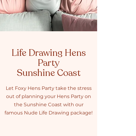
Life Drawing Hens
Party
Sunshine Coast
Let Foxy Hens Party take the stress
out of planning your Hens Party on
the Sunshine Coast with our
famous Nude Life Drawing package!