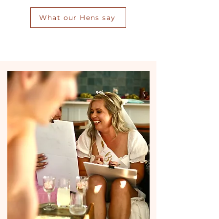
What our Hens say