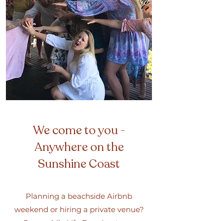
We come to you -
Anywhere on the
Sunshine Coast
Planning a beachside Airbnb
weekend or hiring a private venue?