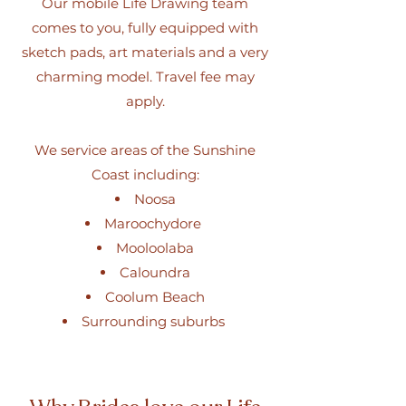
Our mobile Life Drawing team
comes to you, fully equipped with
sketch pads, art materials and a very
charming model. Travel fee may
apply.
We service areas of the Sunshine
Coast including:
Noosa
Maroochydore
Mooloolaba
Caloundra
Coolum Beach
Surrounding suburbs