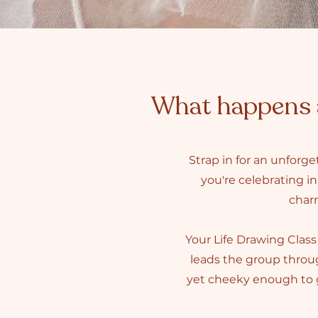
What happens a
Strap in for an unforg
you're celebrating in
charm
Your Life Drawing Class 
leads the group throug
yet cheeky enough to g