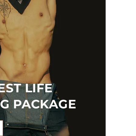
ST LIFE
G PACKAGE