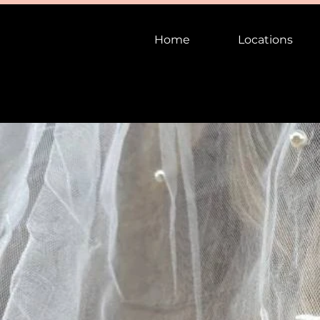
Home
Locations