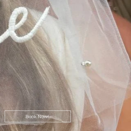
Book Now!