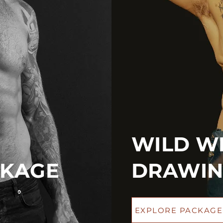
WILD WE
CKAGE
DRAWIN
EXPLORE PACKAGE