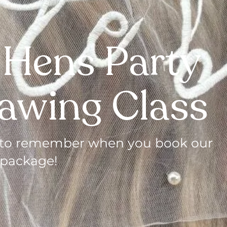
 Hens Party
rawing Class
ht to remember when you book our
 package!