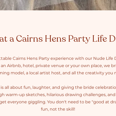
t a Cairns Hens Party Life 
ettable Cairns Hens Party experience with our Nude Life
 an Airbnb, hotel, private venue or your own place, we br
ing model, a local artist host, and all the creativity you
is all about fun, laughter, and giving the bride celebratio
h warm-up sketches, hilarious drawing challenges, and 
et everyone giggling. You don't need to be "good at draw
fun, not the skill!