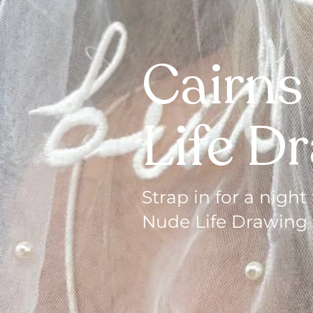
Cairns
Life D
Strap in for a nig
Nude Life Drawing