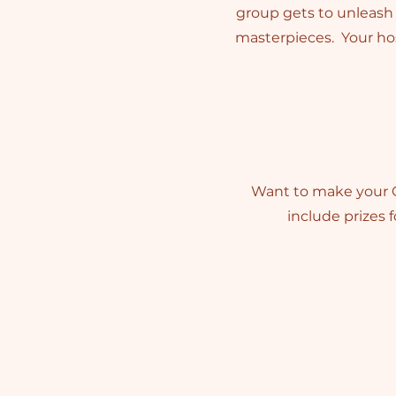
group gets to unleash t
masterpieces. Your hos
Want to make your C
include prizes 