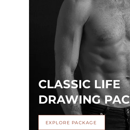
CLASSIC LIFE
DRAWING PA
EXPLORE PACKAGE