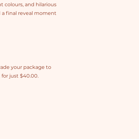
t colours, and hilarious
d a final reveal moment
rade your package to
for just $40.00.