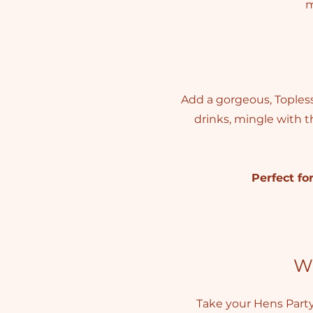
m
Add a gorgeous, Topless 
drinks, mingle with t
Perfect for
W
Take your Hens Part