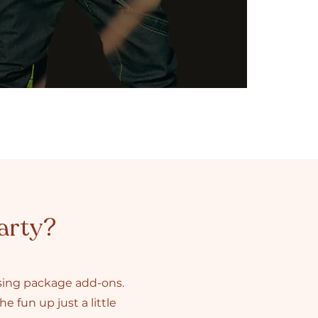
arty?
asing package add-ons.
e fun up just a little