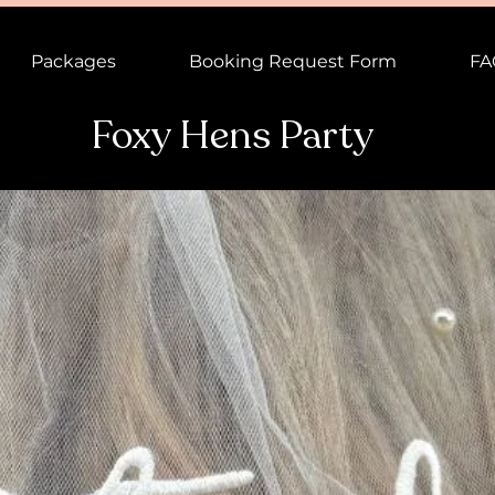
Packages
Booking Request Form
FA
Foxy Hens Party