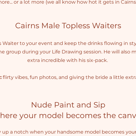
ore... or a lot more (we all know how hot it gets in Cairns
Cairns Male Topless Waiters
Waiter to your event and keep the drinks flowing in styl
he group during your Life Drawing session. He will also
extra incredible with his six-pack.
:
flirty vibes, fun photos, and giving the bride a little extr
Nude Paint and Sip
here your model becomes the canv
y up a notch when your handsome model becomes your 