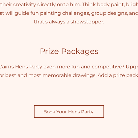
heir creativity directly onto him. Think body paint, brigh
t will guide fun painting challenges, group designs, an
that's always a showstopper.
Prize Packages
airns Hens Party even more fun and competitive? Upg
for best and most memorable drawings. Add a prize pack 
Book Your Hens Party