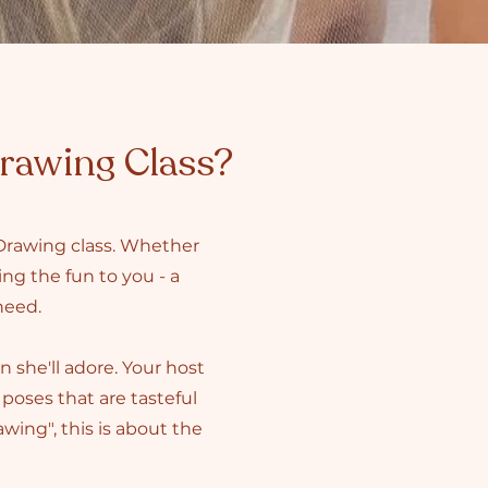
Drawing Class?
 Drawing class. Whether
ing the fun to you - a
 need.
n she'll adore. Your host
poses that are tasteful
ing", this is about the