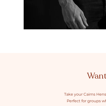
Want 
Take your Cairns Hens
Perfect for groups wh