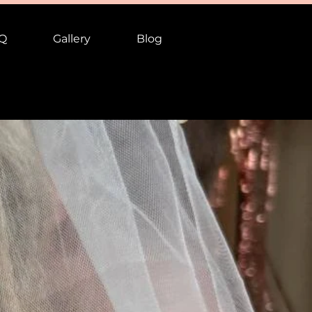
Q
Gallery
Blog