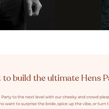
to build the ultimate Hens P
 Party to the next level with our cheeky and crowd ple
o want to surprise the bride, spice up the vibe, or turn th