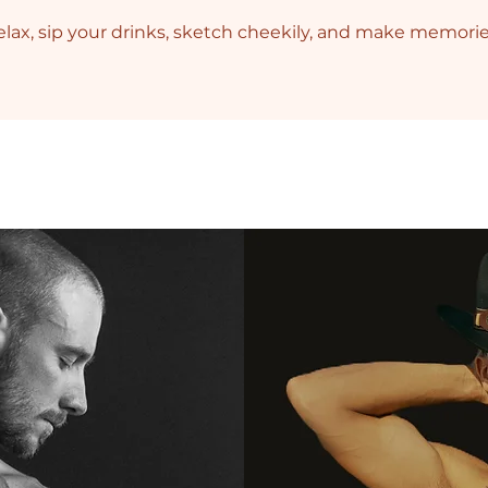
lax, sip your drinks, sketch cheekily, and make memori