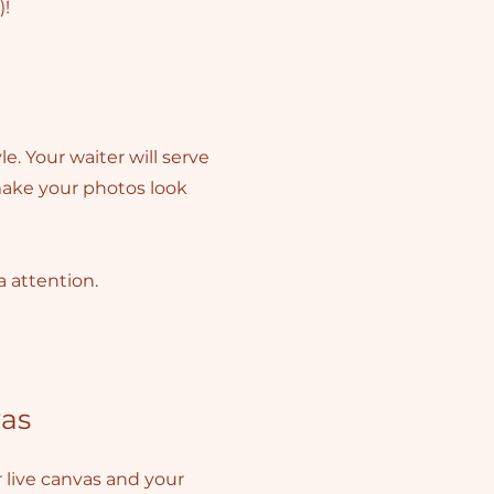
)!
e. Your waiter will serve
 make your photos look
a attention.
as
live canvas and your