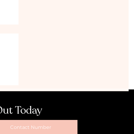
Hens
Out Today
Contact Number