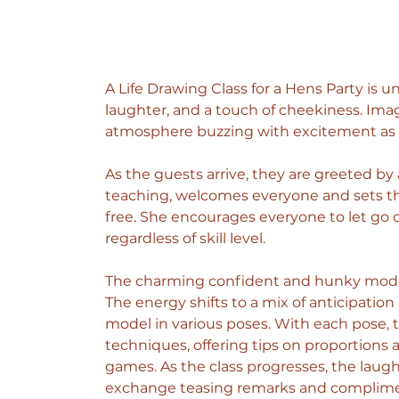
A Life Drawing Class for a Hens Party is u
laughter, and a touch of cheekiness. Imagin
atmosphere buzzing with excitement as t
As the guests arrive, they are greeted by a
teaching, welcomes everyone and sets the
free. She encourages everyone to let go of
regardless of skill level.
The charming confident and hunky model,
The energy shifts to a mix of anticipatio
model in various poses. With each pose, 
techniques, offering tips on proportion
games.
 As
 the class progresses, the laugh
exchange teasing remarks and compliment