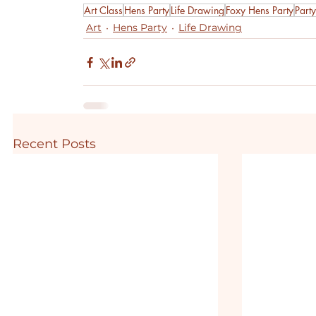
Art Class
Hens Party
Life Drawing
Foxy Hens Party
Party
Art
Hens Party
Life Drawing
Recent Posts