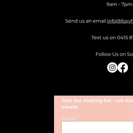
9am - 7pm
Send us an email
info@foxy
Text us on 0415 8
Follow Us on So
Join our mailing list - we 
emails
Email