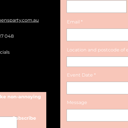
hensparty.com.au
Email
17 048
Location and postcode of 
cials
Event Date
make non-annoying
Message
Subscribe