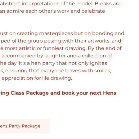
 abstract interpretations of the model. Breaks are 
an admire each other's work and celebrate 
 just on creating masterpieces but on bonding and 
d of the group posing with their artworks, and 
 most artistic or funniest drawing.
 By
 the end of 
e, accompanied by laughter and a collection of 
e day. It’s a hen party that not only ignites 
ps, ensuring that everyone leaves with smiles, 
appreciation for life drawing.
wing Class Package and book your next Hens 
ens Party Package