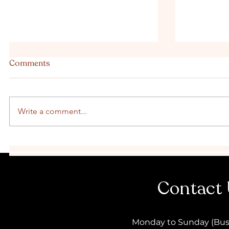
Comments
Write a comment...
Classy vs Wild: Choosing the
Organise 
perfect Hens Party style
Brisbane 
Contact
Monday to Sunday (Bus