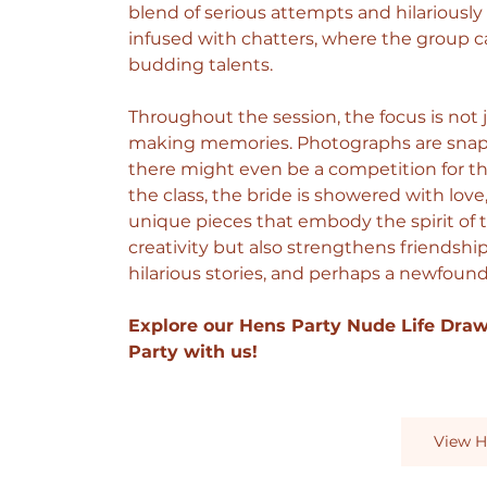
blend of serious attempts and hilariously
infused with chatters, where the group c
budding talents.
Throughout the session, the focus is not
making memories. Photographs are snappe
there might even be a competition for the
the class, the bride is showered with lov
unique pieces that embody the spirit of th
creativity but also strengthens friendshi
hilarious stories, and perhaps a newfound 
Explore our Hens Party Nude Life Dra
Party with us!
View H