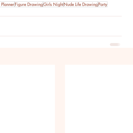
 Planner
Figure Drawing
Girls Night
Nude Life Drawing
Party