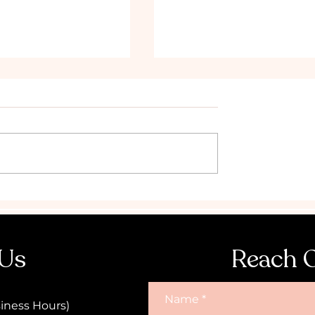
the Ultimate
Why you should book a
Hen's Party!
Topless Waiter for your 
Party in Canberra
 Us
Reach 
Name
iness Hours)