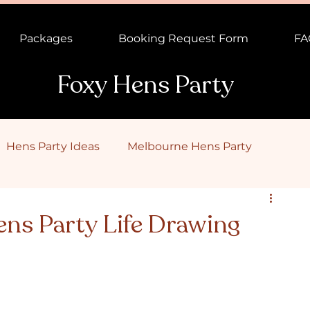
Packages
Booking Request Form
FA
Foxy Hens Party
Hens Party Ideas
Melbourne Hens Party
ns Party
Male Topless Waiter
Canberra Hens Pa
ens Party Life Drawing