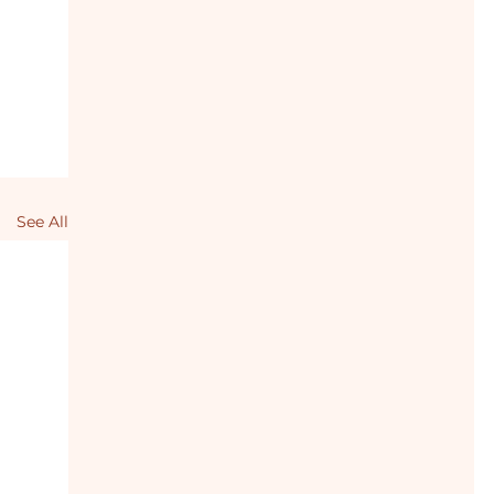
See All