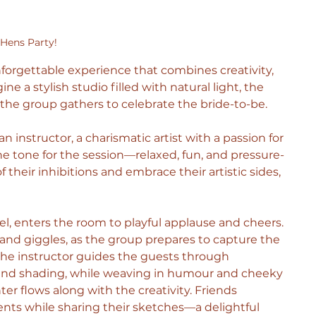
Hens Party!
nforgettable experience that combines creativity, 
e a stylish studio filled with natural light, the 
he group gathers to celebrate the bride-to-be.
n instructor, a charismatic artist with a passion for 
 tone for the session—relaxed, fun, and pressure-
 their inhibitions and embrace their artistic sides, 
 enters the room to playful applause and cheers. 
n and giggles, as the group prepares to capture the 
the instructor guides the guests through 
s and shading, while weaving in humour and cheeky 
ter flows along with the creativity. Friends 
s while sharing their sketches—a delightful 