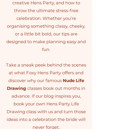
creative Hens Party, and how to
throw the ultimate stress-free
celebration. Whether you’re
organising something classy, cheeky,
or a little bit bold, our tips are
designed to make planning easy and
fun.
Take a sneak peek behind the scenes
at what Foxy Hens Party offers and
discover why our famous
Nude Life
Drawing
classes book out months in
advance. If our blog inspires you,
book your own Hens Party Life
Drawing class with us and turn those
ideas into a celebration the bride will
never forget.