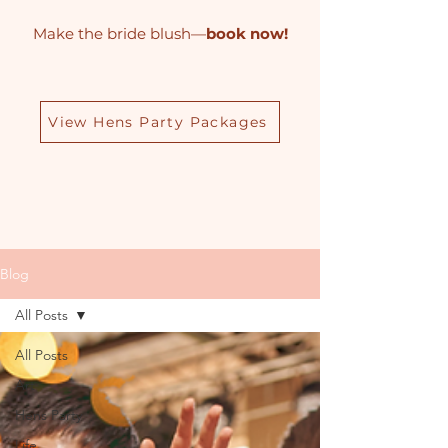
Make the bride blush—
book now!
View Hens Party Packages
Blog
All Posts
All Posts
Art
Hens Party
Life