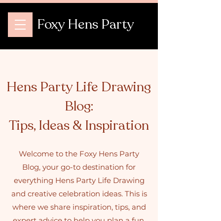
Foxy Hens Party
Hens Party Life Drawing
Blog:
Tips, Ideas & Inspiration
Welcome to the Foxy Hens Party
Blog, your go-to destination for
everything Hens Party Life Drawing
and creative celebration ideas. This is
where we share inspiration, tips, and
expert advice to help you plan a fun,