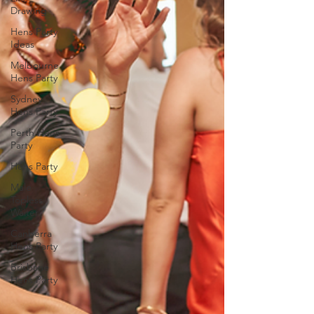
Drawing
Hens Party
Ideas
Melbourne
Hens Party
Sydney
Hens Party
Perth Hens
Party
Hens Party
Male
Topless
Waiter
Canberra
Hens Party
Brisbane
Hens Party