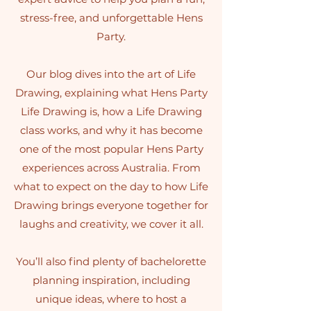
stress-free, and unforgettable Hens
Party.
Our blog dives into the art of Life
Drawing, explaining what Hens Party
Life Drawing is, how a Life Drawing
class works, and why it has become
one of the most popular Hens Party
experiences across Australia. From
what to expect on the day to how Life
Drawing brings everyone together for
laughs and creativity, we cover it all.
You’ll also find plenty of bachelorette
planning inspiration, including
unique ideas, where to host a