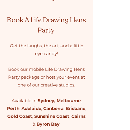
Book A Life Drawing Hens
Party
Get the laughs, the art, and a little
eye candy!
Book our mobile Life Drawing Hens
Party package or host your event at
one of our creative studios.
Available in
Sydney
,
Melbourne
,
Perth
,
Adelaide
,
Canberra
,
Brisbane
,
Gold Coast
,
Sunshine Coast
,
Cairns
&
Byron Bay
.