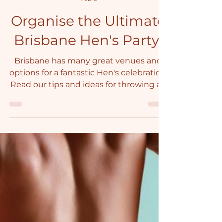
Janet
Feb 6
Organise the Ultimate
Brisbane Hen's Party!
Brisbane has many great venues and
options for a fantastic Hen's celebration.
Read our tips and ideas for throwing an
unforgettable Hen's Party in Brisbane.