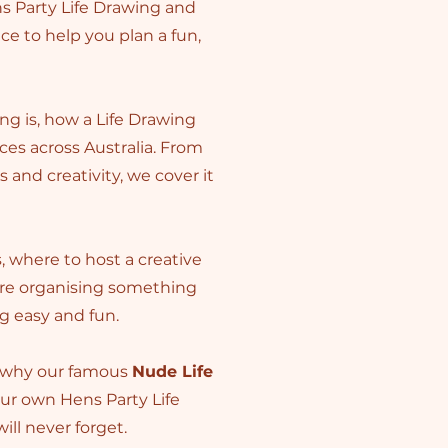
s Party Life Drawing and
ice to help you plan a fun,
ng is, how a Life Drawing
es across Australia. From
and creativity, we cover it
s, where to host a creative
’re organising something
ng easy and fun.
r why our famous
Nude Life
our own Hens Party Life
ill never forget.