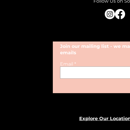
Follow Us on So
Join our mailing list - we 
emails
Email
Explore Our Locatio