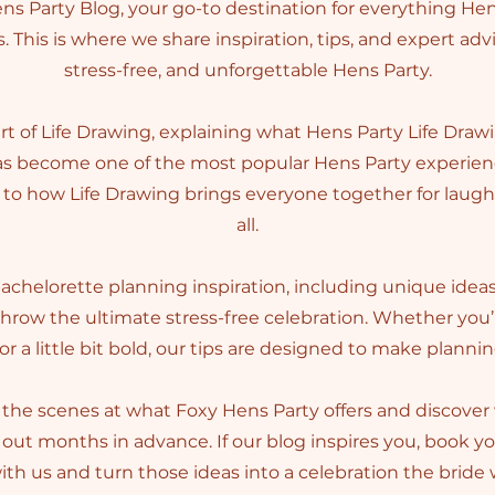
s Party Blog, your go-to destination for everything Hen
. This is where we share inspiration, tips, and expert adv
stress-free, and unforgettable Hens Party.
art of Life Drawing, explaining what Hens Party Life Drawi
has become one of the most popular Hens Party experienc
to how Life Drawing brings everyone together for laughs 
all.
 bachelorette planning inspiration, including unique idea
throw the ultimate stress-free celebration. Whether you
 or a little bit bold, our tips are designed to make planni
the scenes at what Foxy Hens Party offers and discove
out months in advance. If our blog inspires you, book y
th us and turn those ideas into a celebration the bride w