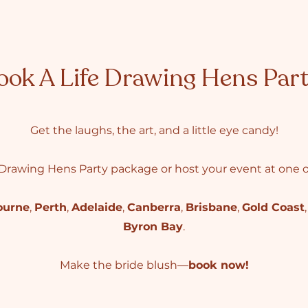
ook A Life Drawing Hens Par
Get the laughs, the art, and a little eye candy!
Drawing Hens Party package or host your event at one of
ourne
,
Perth
,
Adelaide
,
Canberra
,
Brisbane
,
Gold Coast
Byron Bay
.
Make the bride blush—
book now!