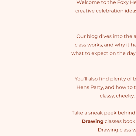
Welcome to the Foxy Hen
creative celebration ideas
Our blog dives into the 
class works, and why it 
what to expect on the day 
You’ll also find plenty of
Hens Party, and how to 
classy, cheeky,
Take a sneak peek behind 
Drawing
classes book 
Drawing class wi