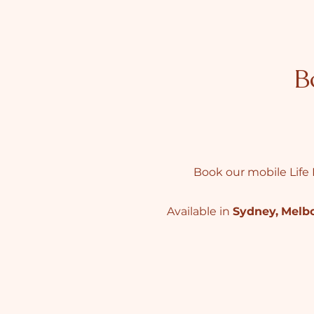
B
Book our mobile Life 
Available in
Sydney
,
Melb