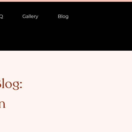
Q
Gallery
Blog
log:
n