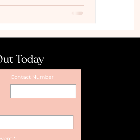
Out Today
Contact Number
event