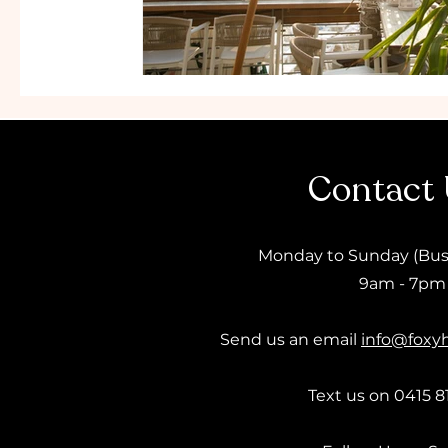
Contact
Monday to Sunday (Bus
9am - 7pm
Send us an email
info@foxy
Text us on 0415 8