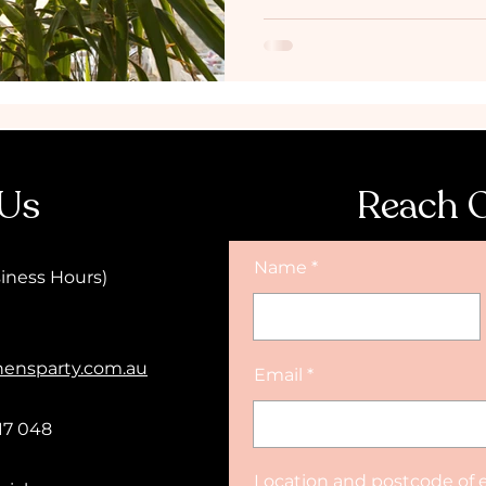
 Us
Reach 
Name
iness Hours)
hensparty.com.au
Email
17 048
Location and postcode of 