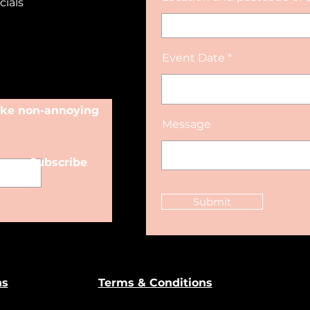
cials
Event Date
make non-annoying
Message
Subscribe
Submit
ns
Terms & Conditions