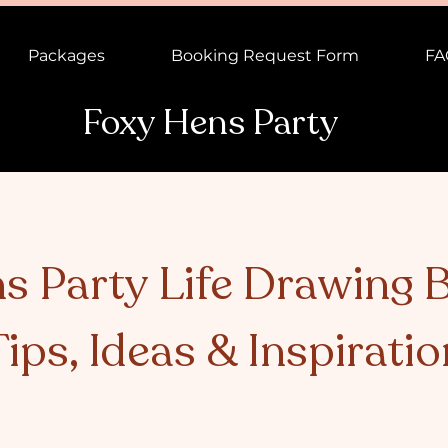
Packages
Booking Request Form
FA
Foxy Hens Party
s Party Life Drawing B
Tips, Ideas & Inspiratio