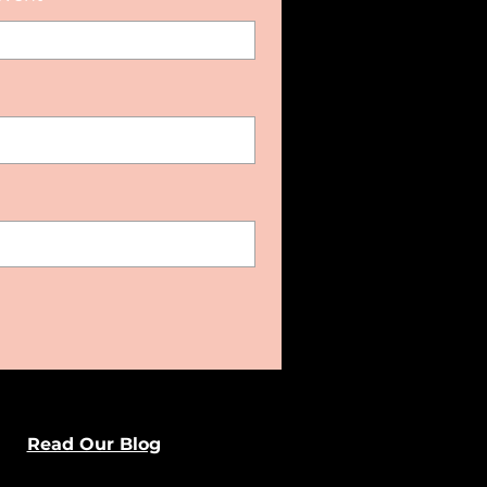
Read Our Blog