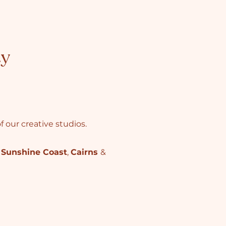
ty
 our creative studios.
,
Sunshine Coast
,
Cairns
&