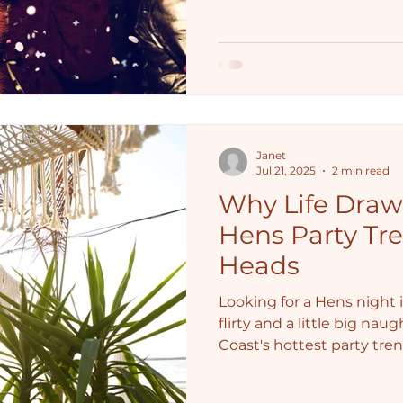
Janet
Jul 21, 2025
2 min read
Why Life Drawi
Hens Party Tre
Heads
Looking for a Hens night i
flirty and a little big nau
Coast's hottest party tre
girls giggling.