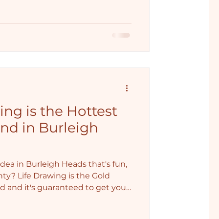
ng is the Hottest
nd in Burleigh
dea in Burleigh Heads that's fun,
ghty? Life Drawing is the Gold
nd and it's guaranteed to get your