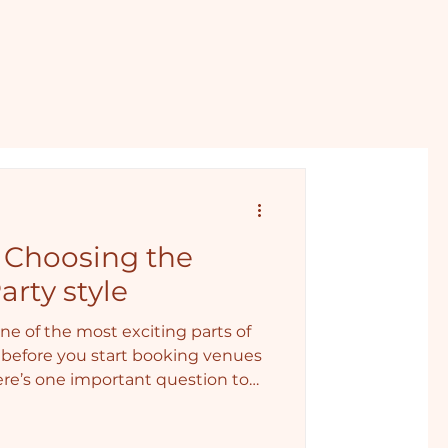
: Choosing the
arty style
ne of the most exciting parts of
before you start booking venues
here’s one important question to
, wild… or somewhere in between?