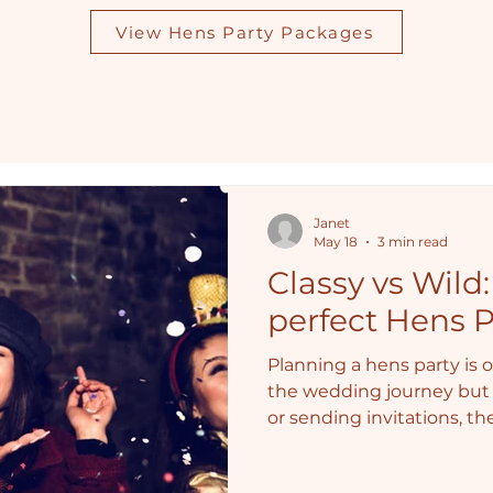
View Hens Party Packages
Janet
May 18
3 min read
Classy vs Wild
perfect Hens P
Planning a hens party is o
the wedding journey but 
or sending invitations, t
answer: Will it be classy