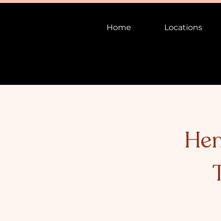
Home
Locations
Hen